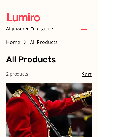
Lumiro
AI-powered Tour guide
Home
All Products
All Products
2 products
Sort