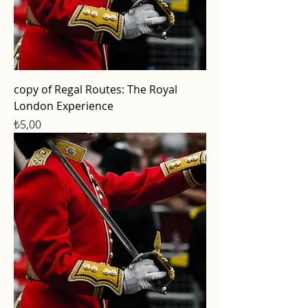
copy of Regal Routes: The Royal
London Experience
Price
₺5,00