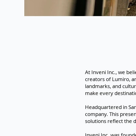
At Inveni Inc., we bel
creators of Lumiro, a
landmarks, and cultur
make every destinati
Headquartered in San
company. This presenc
solutions reflect the
Inveni Inc. was foun