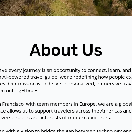
About Us
ieve every journey is an opportunity to connect, learn, and
n AI-powered travel guide, we’re redefining how people exp
es. Our mission is to deliver personalized, immersive trav
on unforgettable.
 Francisco, with team members in Europe, we are a globa
e allows us to support travelers across the Americas and
 diverse needs and interests of modern explorers.
ded with a vision to bridge the gap between technology a