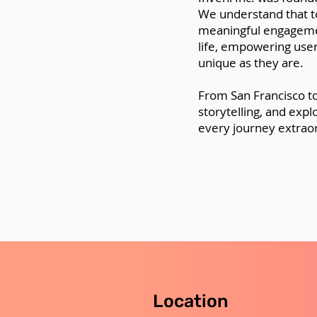
We understand that t
meaningful engagemen
life, empowering user
unique as they are.
From San Francisco to
storytelling, and expl
every journey extraor
Location