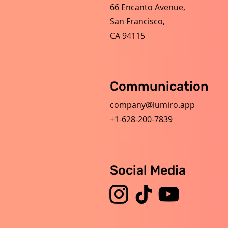
66 Encanto Avenue,
San Francisco,
CA 94115
Communication
company@lumiro.app
+1-628-200-7839
Social Media