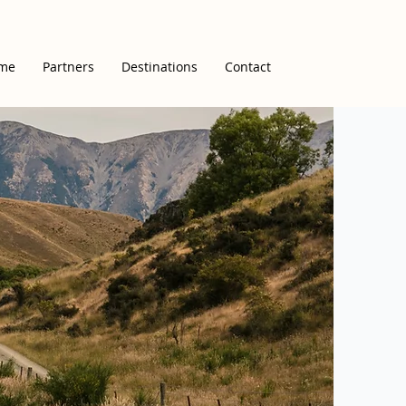
me
Partners
Destinations
Contact