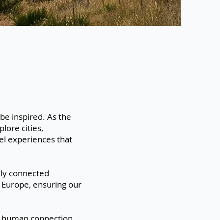
 be inspired. As the
lore cities,
el experiences that
lly connected
 Europe, ensuring our
nd human connection.