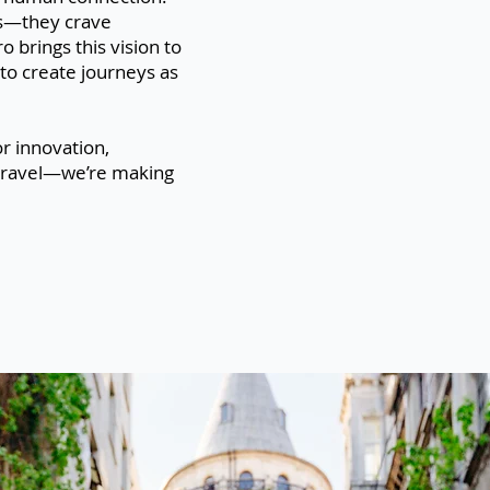
es—they crave
brings this vision to
to create journeys as
r innovation,
of travel—we’re making