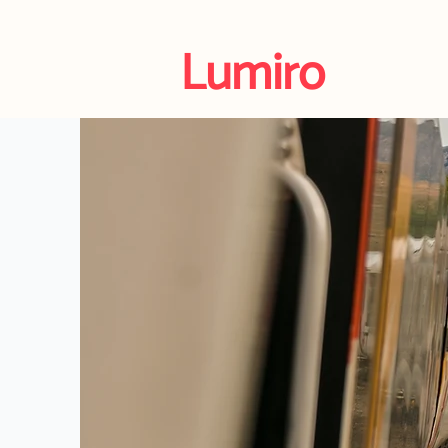
Lumiro