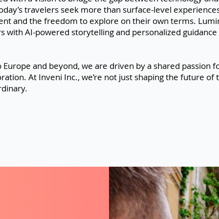
oday’s travelers seek more than surface-level experienc
t and the freedom to explore on their own terms. Lumiro 
s with AI-powered storytelling and personalized guidance 
 Europe and beyond, we are driven by a shared passion fo
oration. At Inveni Inc., we’re not just shaping the future 
dinary.